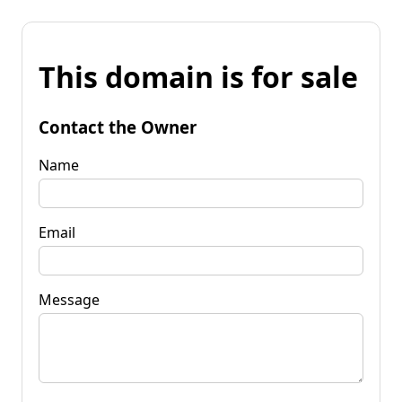
This domain is for sale
Contact the Owner
Name
Email
Message