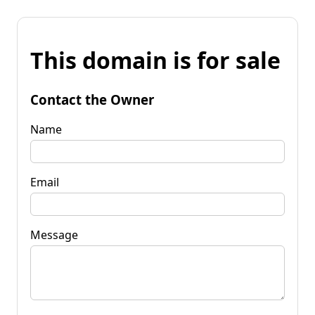
This domain is for sale
Contact the Owner
Name
Email
Message