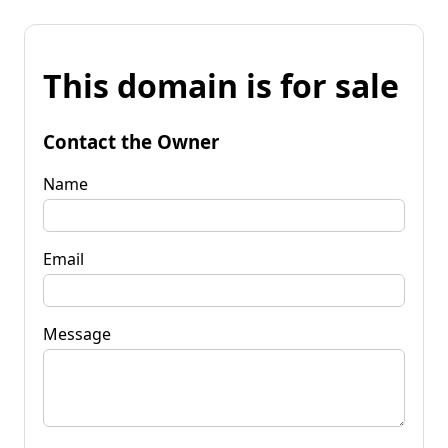
This domain is for sale
Contact the Owner
Name
Email
Message