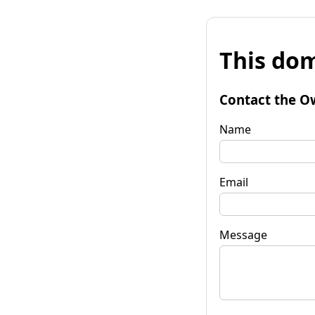
This dom
Contact the O
Name
Email
Message