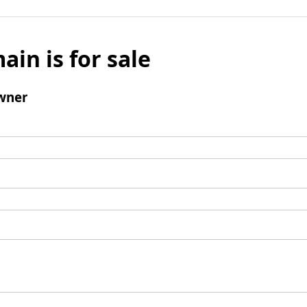
ain is for sale
wner