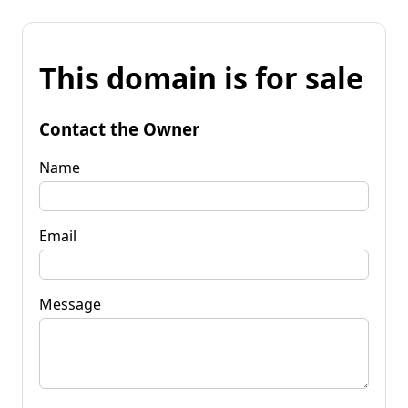
This domain is for sale
Contact the Owner
Name
Email
Message