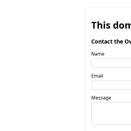
This dom
Contact the O
Name
Email
Message