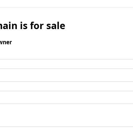
ain is for sale
wner