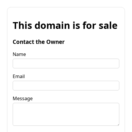
This domain is for sale
Contact the Owner
Name
Email
Message