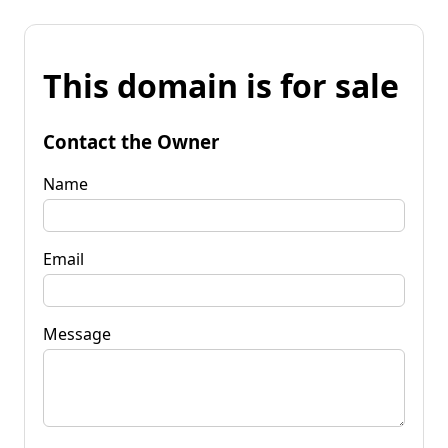
This domain is for sale
Contact the Owner
Name
Email
Message