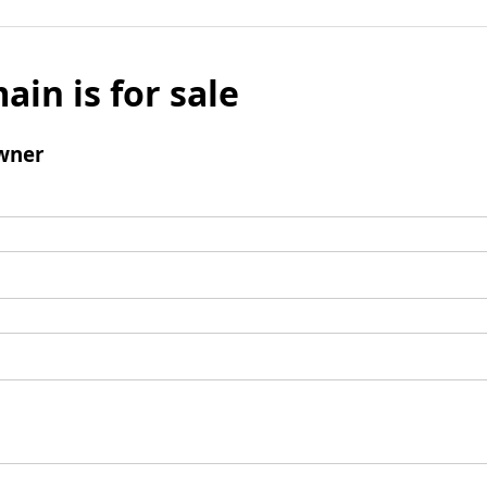
ain is for sale
wner