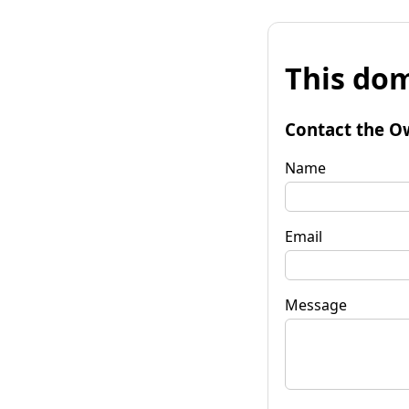
This dom
Contact the O
Name
Email
Message