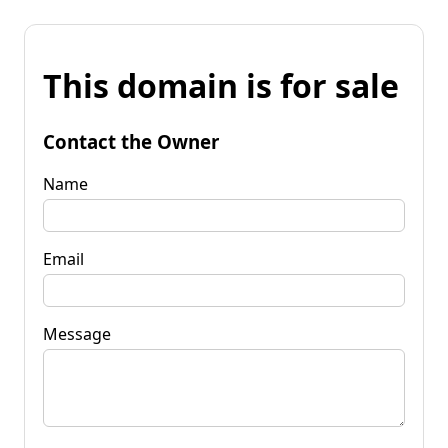
This domain is for sale
Contact the Owner
Name
Email
Message