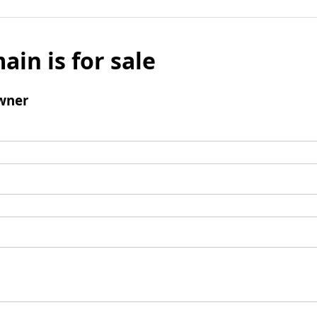
ain is for sale
wner