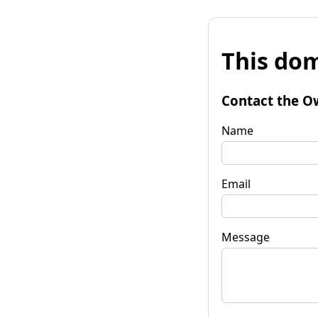
This dom
Contact the O
Name
Email
Message