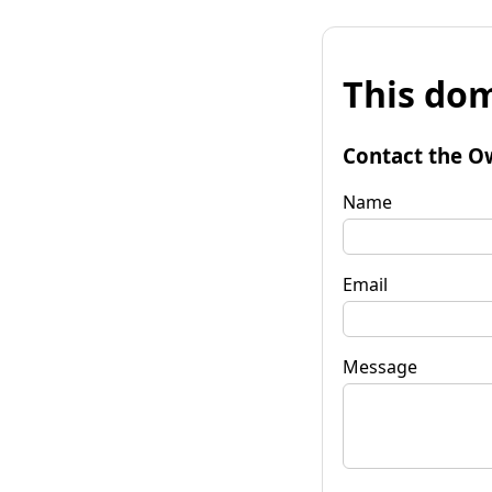
This dom
Contact the O
Name
Email
Message