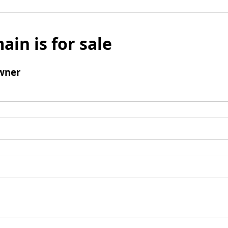
ain is for sale
wner