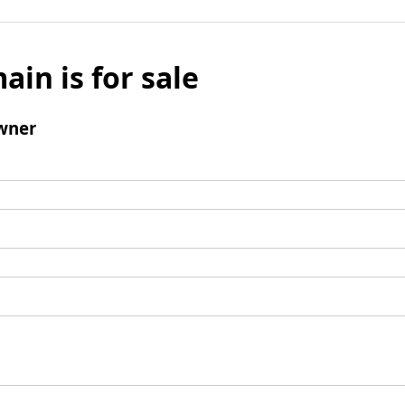
ain is for sale
wner