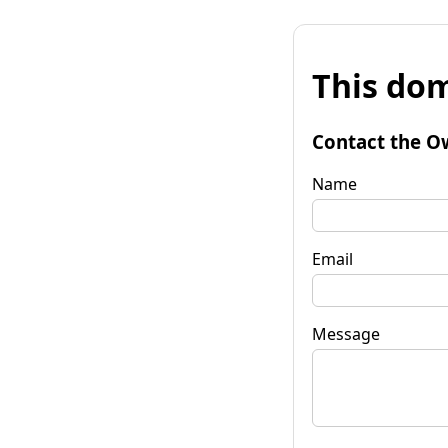
This dom
Contact the O
Name
Email
Message