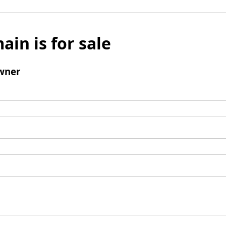
ain is for sale
wner