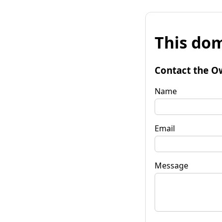
This dom
Contact the O
Name
Email
Message